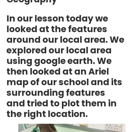
In our lesson today we
looked at the features
around our local area. We
explored our local area
using google earth. We
then looked at an Ariel
map of our school and its
surrounding features
and tried to plot them in
the right location.