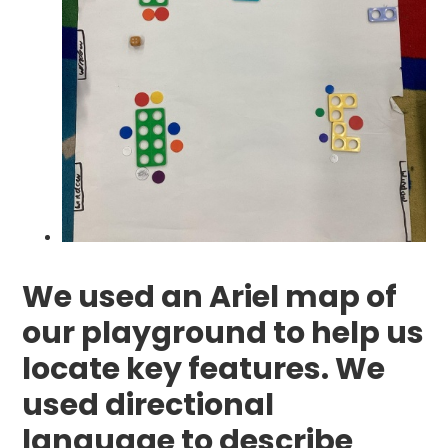
We used an Ariel map of
our playground to help us
locate key features. We
used directional
language to describe