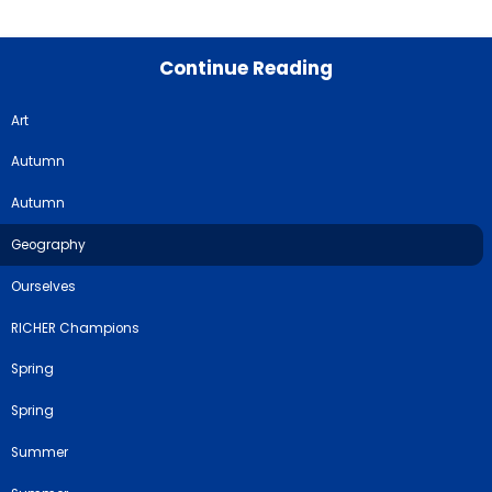
Continue Reading
Art
Autumn
Autumn
Geography
Ourselves
RICHER Champions
Spring
Spring
Summer