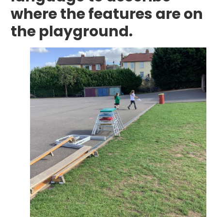
where the features are on
the playground.