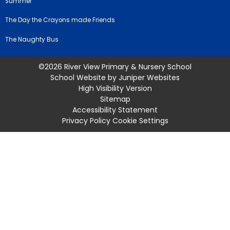
Summer
The Day the Crayons made Friends
The Naughty Bus
©2026 River View Primary & Nursery School
School Website by
Juniper Websites
High Visibility Version
Sitemap
Accessibility Statement
Privacy Policy
Cookie Settings