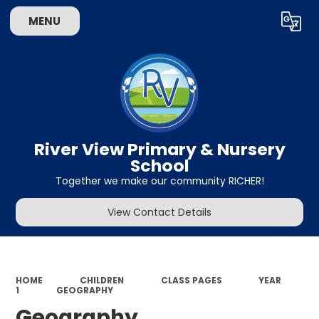
MENU
Powered by
Translate
River View Primary & Nursery
School
Together we make our community RICHER!
View Contact Details
HOME
CHILDREN
CLASS PAGES
YEAR
1
GEOGRAPHY
Geography