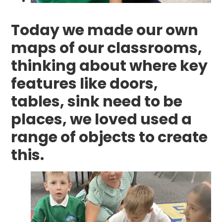
Today we made our own
maps of our classrooms,
thinking about where key
features like doors,
tables, sink need to be
places, we loved used a
range of objects to create
this.