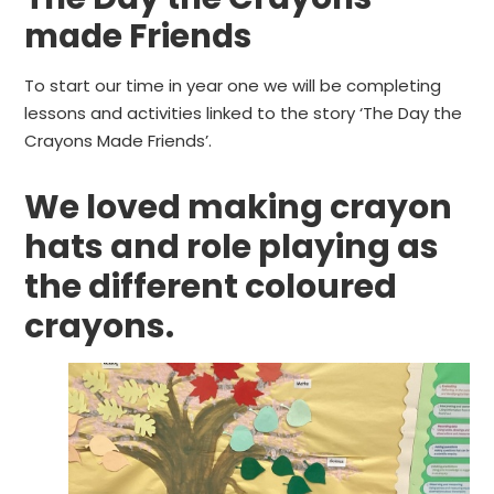
made Friends
To start our time in year one we will be completing
lessons and activities linked to the story ‘The Day the
Crayons Made Friends’.
We loved making crayon
hats and role playing as
the different coloured
crayons.