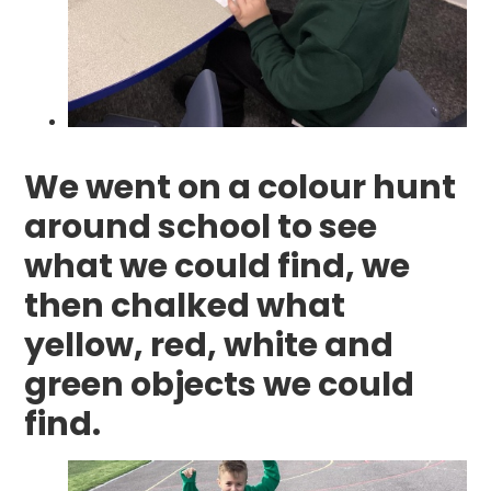
We went on a colour hunt
around school to see
what we could find, we
then chalked what
yellow, red, white and
green objects we could
find.