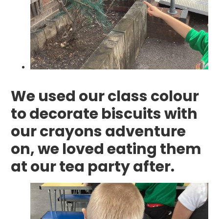
We used our class colour
to decorate biscuits with
our crayons adventure
on, we loved eating them
at our tea party after.