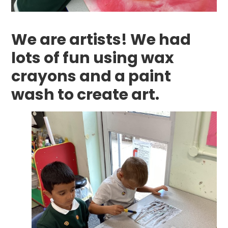
We are artists! We had
lots of fun using wax
crayons and a paint
wash to create art.