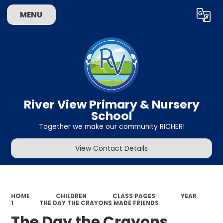
MENU
Powered by
Translate
River View Primary & Nursery
School
Together we make our community RICHER!
View Contact Details
HOME
CHILDREN
CLASS PAGES
YEAR
1
THE DAY THE CRAYONS MADE FRIENDS
The Day the Crayons