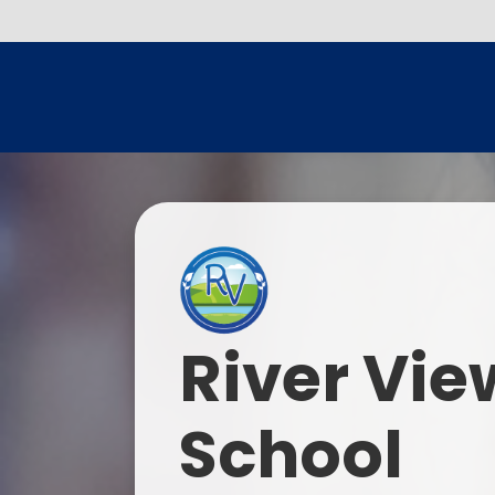
River Vie
School