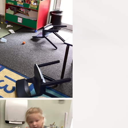
Disabilities
Sports Prem
Endeavour Multi Aca