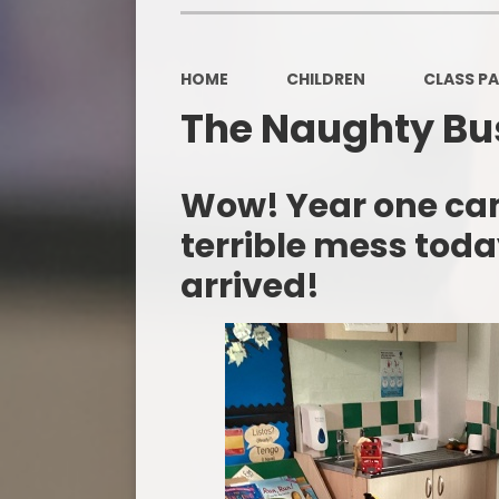
HOME
CHILDREN
CLASS P
The Naughty Bu
Wow! Year one ca
terrible mess tod
arrived!