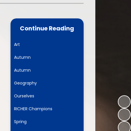
one
World Book Day 2025
5 - 26
Out of School Activities
Continue Reading
rts
ety
Art
Autumn
ce
Autumn
um
Geography
Ourselves
ng
RICHER Champions
mance
Spring
l Needs &