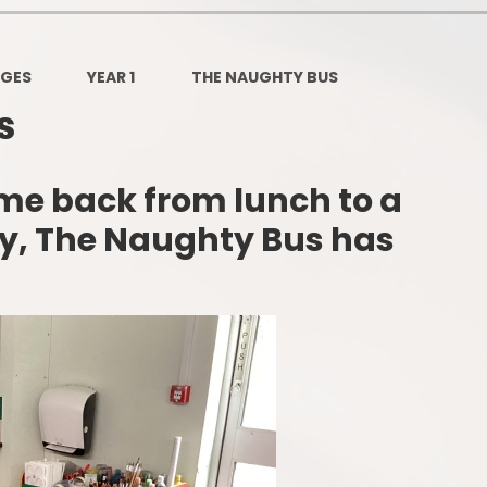
Governors Z
Lunch menus 202
AGES
YEAR 1
THE NAUGHTY BUS
Ofsted Repo
s
On-Line Saf
me back from lunch to a
OPAL
ay, The Naughty Bus has
Privacy Noti
Pupil Premi
Policies
Safeguardi
School Perfor
Special Educationa