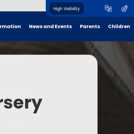
High Visibility
ormation
News and Events
Parents
Children
tal/App
Consultation
School Uniform
Class Pages
s
Calendar
School Holiday Dates
Links to Emotional Support Sites
ning
Newsletters
Inclement Weather - School
Closure
es
Letters
Useful Links
rsery
m
Parents Evenings
Useful Information
ar group
Vacancies
Parents Evening Booking
Board
Easter Fun Day