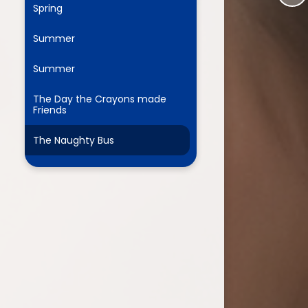
Spring
Summer
ium
Summer
demy Trust
The Day the Crayons made
Friends
The Naughty Bus