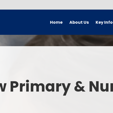
Home
About Us
Key Inf
Welcome
Arbor Parent Por
Vision and Values
Admission
Who's Who
Blended Lear
Contact Details
British Valu
w Primary & Nu
Curriculu
Curriculum by ye
The Governing 