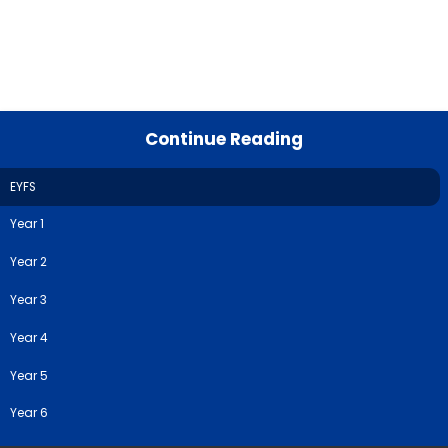
Continue Reading
EYFS
Year 1
Year 2
Year 3
Year 4
Year 5
Year 6