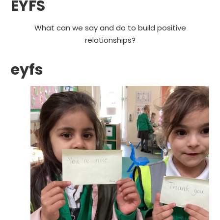
EYFS
What can we say and do to build positive
relationships?
eyfs