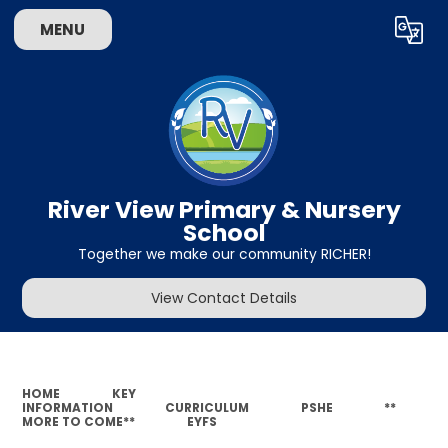
MENU
Powered by
Translate
River View Primary & Nursery
School
Together we make our community RICHER!
View Contact Details
HOME
KEY
INFORMATION
CURRICULUM
PSHE
**
MORE TO COME**
EYFS