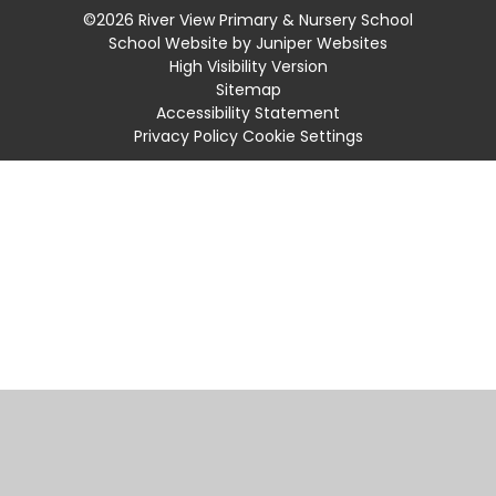
©2026 River View Primary & Nursery School
School Website by
Juniper Websites
High Visibility Version
Sitemap
Accessibility Statement
Privacy Policy
Cookie Settings
Cookie Policy
This site uses cookies to store information on your computer.
Click
here for more information
Accept All
Manage Cookies
Deny All