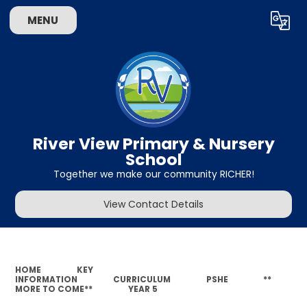
MENU
Powered by
Translate
River View Primary & Nursery
School
Together we make our community RICHER!
View Contact Details
HOME
KEY
INFORMATION
CURRICULUM
PSHE
**
MORE TO COME**
YEAR 5