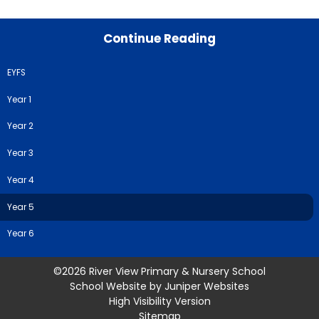
Continue Reading
EYFS
Year 1
Year 2
Year 3
Year 4
Year 5
Year 6
©2026 River View Primary & Nursery School
School Website by
Juniper Websites
High Visibility Version
Sitemap