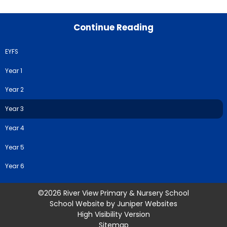
Continue Reading
EYFS
Year 1
Year 2
Year 3
Year 4
Year 5
Year 6
©2026 River View Primary & Nursery School
School Website by
Juniper Websites
High Visibility Version
Sitemap