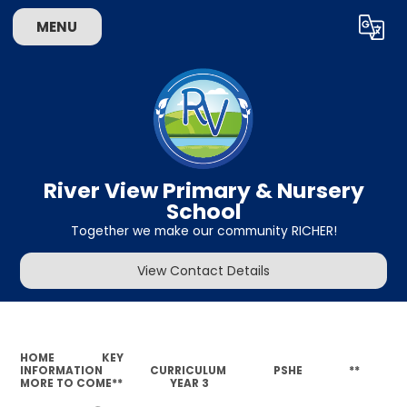
MENU
Powered by
Translate
River View Primary & Nursery
School
Together we make our community RICHER!
View Contact Details
HOME
KEY
INFORMATION
CURRICULUM
PSHE
**
MORE TO COME**
YEAR 3