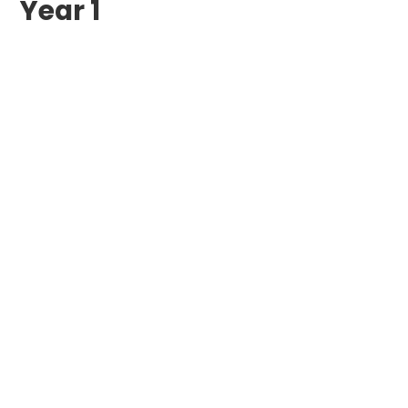
Year 1