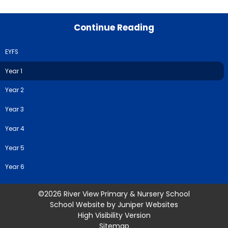
Continue Reading
EYFS
Year 1
Year 2
Year 3
Year 4
Year 5
Year 6
©2026 River View Primary & Nursery School
School Website by
Juniper Websites
High Visibility Version
Sitemap