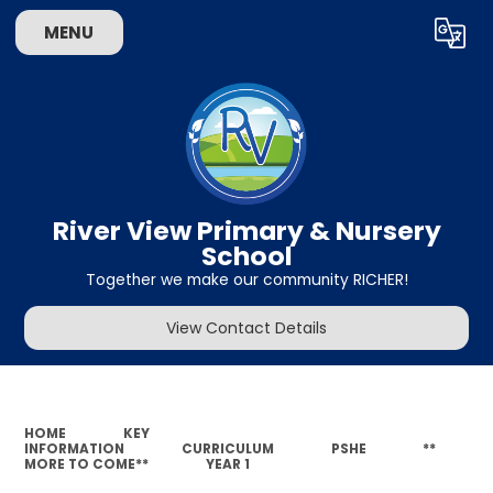
MENU
Powered by
Translate
River View Primary & Nursery
School
Together we make our community RICHER!
View Contact Details
HOME
KEY
INFORMATION
CURRICULUM
PSHE
**
MORE TO COME**
YEAR 1