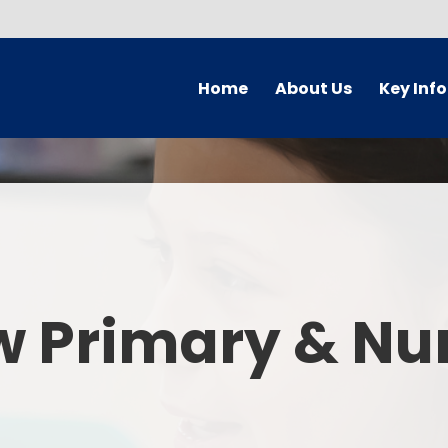
Home
About Us
Key Inf
Welcome
Arbor Parent Por
Vision and Values
Admission
Who's Who
Blended Lear
Contact Details
British Valu
w Primary & Nu
Curriculu
Curriculum by ye
The Governing 