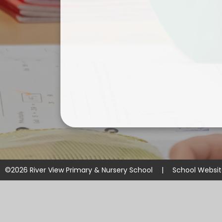
©2026 River View Primary & Nursery School
|
School Websi
Cookie Policy
This site uses cookies to store information on your computer.
Cl
Accept All
Manage Cookies
Deny All