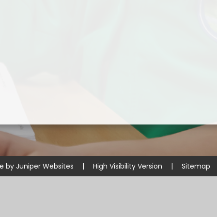
Disabilities
Sports Prem
Endeavour Multi Aca
te by
Juniper Websites
|
High Visibility Version
|
Sitemap
ick here for more information