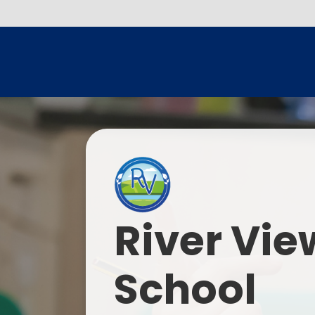
River Vie
School