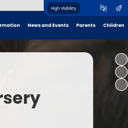
High Visibility
ormation
News and Events
Parents
Children
tal/App
Consultation
School Uniform
Class Pages
s
Calendar
School Holiday Dates
Links to Emotional Support Sites
ning
Newsletters
Inclement Weather - School
Closure
es
Letters
Useful Links
rsery
m
Parents Evenings
Useful Information
ar group
Vacancies
Parents Evening Booking
Board
Easter Fun Day