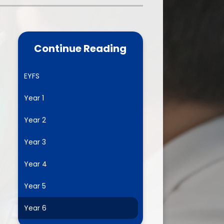
one
World Book Day 2025
5 - 26
Out of School Activities
Continue Reading
rts
ety
EYFS
Year 1
ce
Year 2
um
Year 3
Year 4
ng
Year 5
mance
Year 6
l Needs &