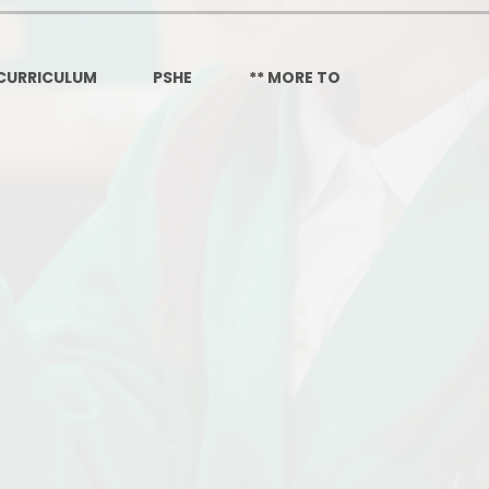
Governors Z
Lunch menus 202
CURRICULUM
PSHE
** MORE TO
Ofsted Repo
On-Line Saf
OPAL
Privacy Noti
Pupil Premi
Policies
Safeguardi
School Perfor
Special Educationa