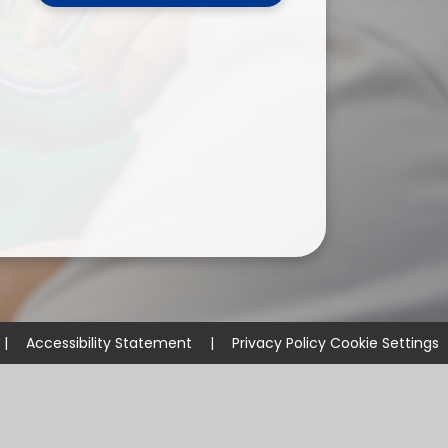
ium
demy Trust
|
Accessibility Statement
|
Privacy Policy
Cookie Settings