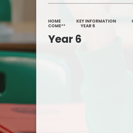
HOME
KEY INFORMATION
COME**
YEAR 6
Year 6