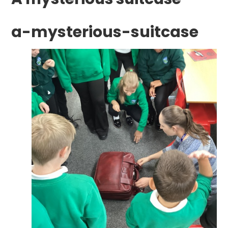
a-mysterious-suitcase