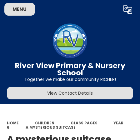
MENU
Powered by
Translate
River View Primary & Nursery
School
Together we make our community RICHER!
View Contact Details
HOME
CHILDREN
CLASS PAGES
YEAR
6
A MYSTERIOUS SUITCASE
A mysterious suitcase