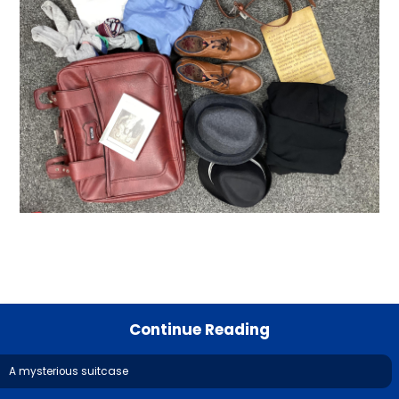
Continue Reading
A mysterious suitcase