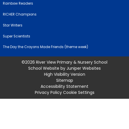
Rainbow Readers
RICHER Champions
Star Writers
Super Scientists
The Day the Crayons Made Friends (theme week)
©2026 River View Primary & Nursery School
School Website by
Juniper Websites
High Visibility Version
Sitemap
Accessibility Statement
Privacy Policy
Cookie Settings