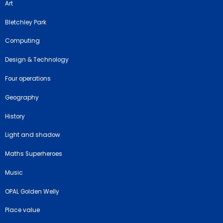
Art
Bletchley Park
Computing
Design & Technology
Four operations
Geography
History
Light and shadow
Maths Superheroes
Music
OPAL Golden Welly
Place value