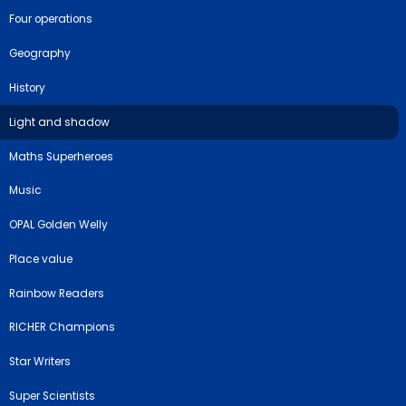
Four operations
Geography
History
Light and shadow
Maths Superheroes
Music
OPAL Golden Welly
Place value
Rainbow Readers
RICHER Champions
Star Writers
Super Scientists