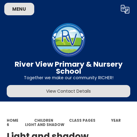
MENU
Powered by
Translate
River View Primary & Nursery
School
Together we make our community RICHER!
View Contact Details
HOME
CHILDREN
CLASS PAGES
YEAR
6
LIGHT AND SHADOW
Light and shadow