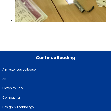
Continue Reading
A mysterious suitcase
Art
Bletchley Park
Computing
Design & Technology