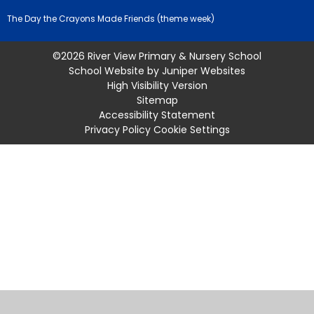
The Day the Crayons Made Friends (theme week)
©2026 River View Primary & Nursery School
School Website by
Juniper Websites
High Visibility Version
Sitemap
Accessibility Statement
Privacy Policy
Cookie Settings
Cookie Policy