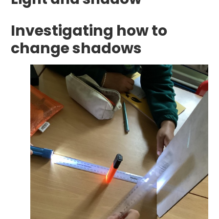
Investigating how to
change shadows