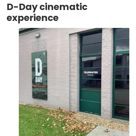
D-Day cinematic
experience