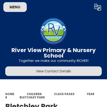
MENU
Powered by
Translate
River View Primary & Nursery
School
Together we make our community RICHER!
View Contact Details
HOME
CHILDREN
CLASS PAGES
YEAR
6
BLETCHLEY PARK
Bletchley Park