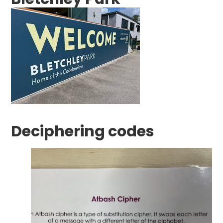
Deciphering codes