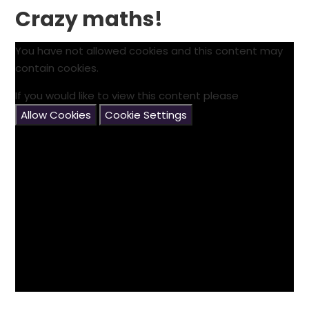
Crazy maths!
You have not allowed cookies and this content may
contain cookies.
If you would like to view this content please
Allow Cookies
Cookie Settings