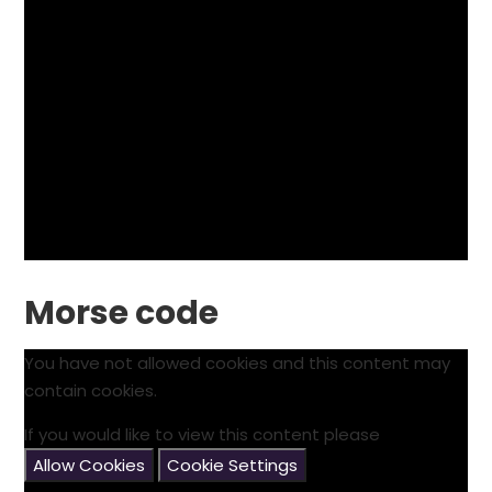
Morse code
You have not allowed cookies and this content may
contain cookies.
If you would like to view this content please
Allow Cookies
Cookie Settings