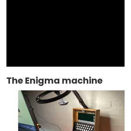
The Enigma machine