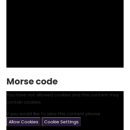
Morse code
You have not allowed cookies and this content may
contain cookies.
If you would like to view this content please
Allow Cookies
Cookie Settings