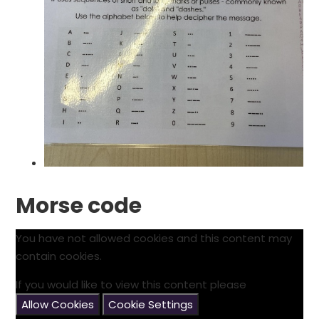
Morse code
You have not allowed cookies and this content may
contain cookies.
If you would like to view this content please
Allow Cookies
Cookie Settings