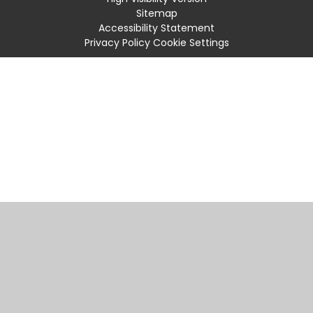
Sitemap
Accessibility Statement
Privacy Policy
Cookie Settings
Cookie Policy
This site uses cookies to store information on your computer.
Click
here for more information
Accept All
Manage Cookies
Deny All