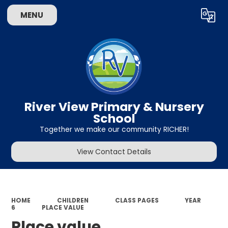
MENU
Powered by
Translate
River View Primary & Nursery
School
Together we make our community RICHER!
View Contact Details
HOME
CHILDREN
CLASS PAGES
YEAR
6
PLACE VALUE
Place value