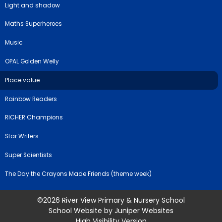
Light and shadow
Maths Superheroes
Music
OPAL Golden Welly
Place value
Rainbow Readers
RICHER Champions
Star Writers
Super Scientists
The Day the Crayons Made Friends (theme week)
©2026 River View Primary & Nursery School
School Website by
Juniper Websites
High Visibility Version