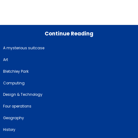
Continue Reading
A mysterious suitcase
Art
Bletchley Park
Computing
Design & Technology
Four operations
Geography
History