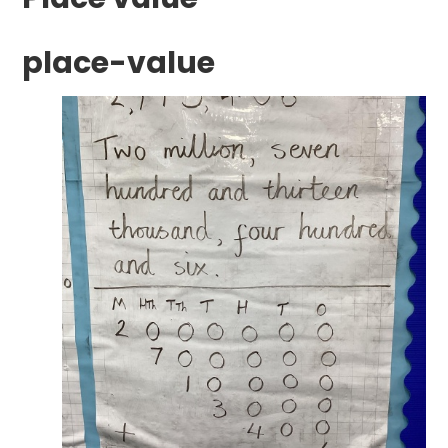
place-value