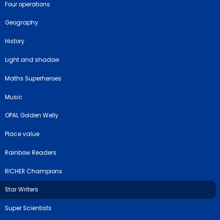
Four operations
Geography
History
Light and shadow
Maths Superheroes
Music
OPAL Golden Welly
Place value
Rainbow Readers
RICHER Champions
Star Writers
Super Scientists