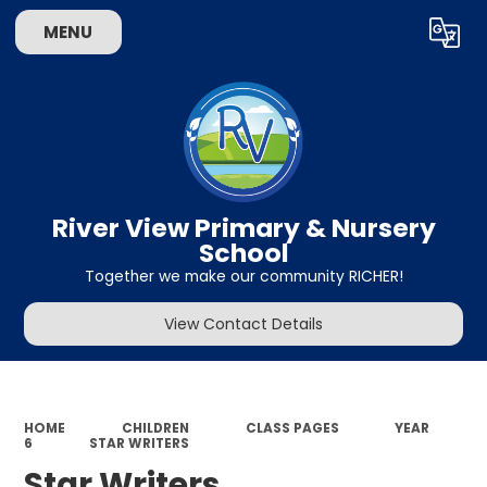
MENU
Powered by
Translate
River View Primary & Nursery
School
Together we make our community RICHER!
View Contact Details
HOME
CHILDREN
CLASS PAGES
YEAR
6
STAR WRITERS
Star Writers