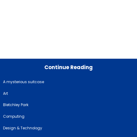
Continue Reading
A mysterious suitcase
Art
Bletchley Park
Computing
Design & Technology