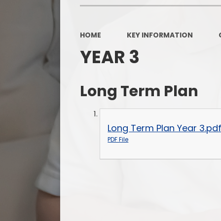
HOME
KEY INFORMATION
YEAR 3
Long Term Plan
Long Term Plan Year 3.pd
PDF File