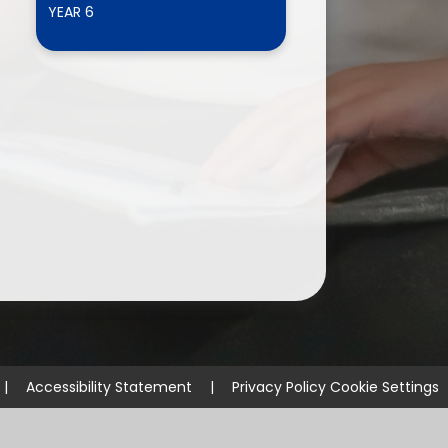
YEAR 6
ium
demy Trust
|
Accessibility Statement
|
Privacy Policy
Cookie Settings