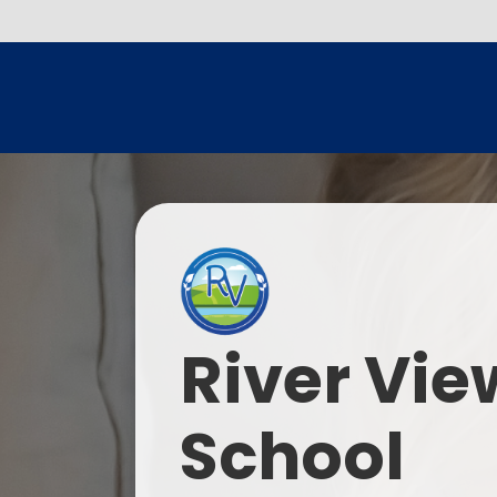
River Vie
School