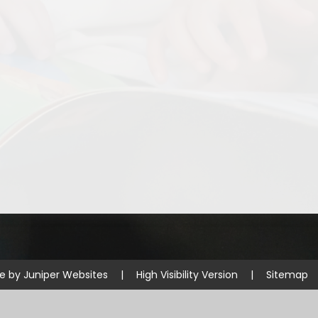
Disabilities
Sports Prem
Endeavour Multi Aca
te by
Juniper Websites
|
High Visibility Version
|
Sitemap