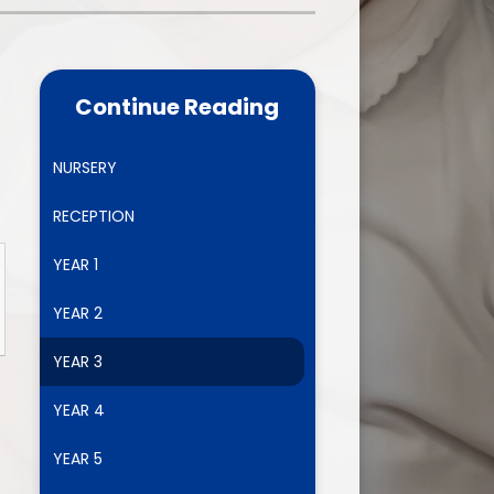
one
World Book Day 2025
5 - 26
Out of School Activities
Continue Reading
rts
ety
NURSERY
RECEPTION
ce
YEAR 1
um
YEAR 2
YEAR 3
ng
YEAR 4
mance
YEAR 5
l Needs &