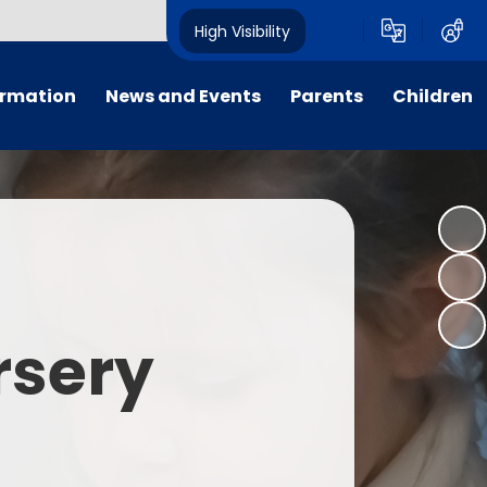
High Visibility
ormation
News and Events
Parents
Children
tal/App
Consultation
School Uniform
Class Pages
s
Calendar
School Holiday Dates
Links to Emotional Support Sites
ning
Newsletters
Inclement Weather - School
Closure
es
Letters
Useful Links
rsery
m
Parents Evenings
Useful Information
ar group
Vacancies
Parents Evening Booking
Board
Easter Fun Day