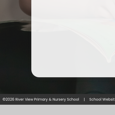
©2026 River View Primary & Nursery School
|
School Websi
Cookie Policy