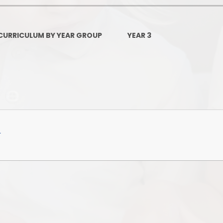
Governors Z
Lunch menus 202
CURRICULUM BY YEAR GROUP
YEAR 3
Ofsted Repo
On-Line Saf
OPAL
Privacy Noti
f
Pupil Premi
Policies
Safeguardi
School Perfor
Special Educationa