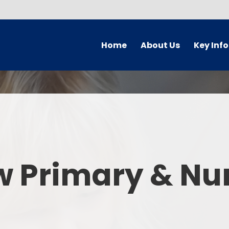
Home
About Us
Key Inf
Welcome
Arbor Parent Por
Vision and Values
Admission
Who's Who
Blended Lear
Contact Details
British Valu
w Primary & Nu
Curriculu
Curriculum by ye
The Governing 