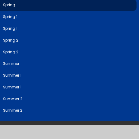
Spring
Spring 1
Spring 1
Spring 2
Spring 2
Summer
Summer 1
Summer 1
Summer 2
Summer 2
©2026 River View Primary & Nursery School
School Website by
Juniper Websites