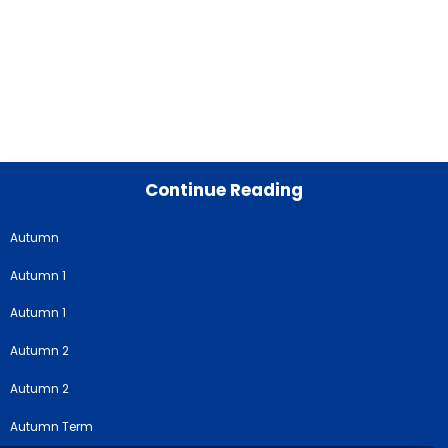
Continue Reading
Autumn
Autumn 1
Autumn 1
Autumn 2
Autumn 2
Autumn Term