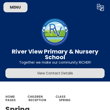
MENU
Powered by
Translate
River View Primary & Nursery
School
Together we make our community RICHER!
View Contact Details
HOME
CHILDREN
CLASS
PAGES
RECEPTION
SPRING
Spring