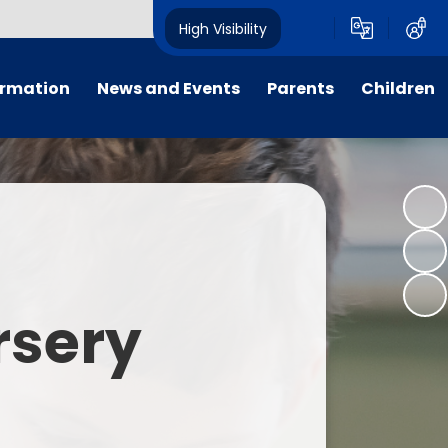
High Visibility
ormation
News and Events
Parents
Children
tal/App
Consultation
School Uniform
Class Pages
s
Calendar
School Holiday Dates
Links to Emotional Support Sites
ning
Newsletters
Inclement Weather - School
Closure
es
Letters
Useful Links
rsery
m
Parents Evenings
Useful Information
ar group
Vacancies
Parents Evening Booking
Board
Easter Fun Day