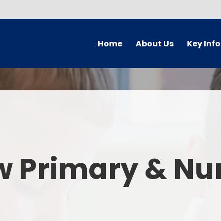
Home
About Us
Key Inf
Welcome
Arbor Parent Por
Vision and Values
Admission
Who's Who
Blended Lear
Contact Details
British Valu
w Primary & Nu
Curriculu
Curriculum by ye
The Governing 