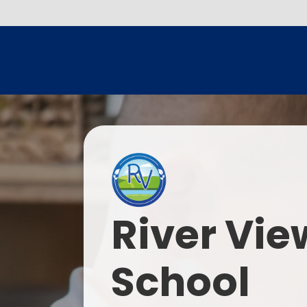
River Vie
School