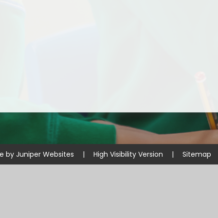
Disabilities
Sports Prem
Endeavour Multi Aca
te by
Juniper Websites
|
High Visibility Version
|
Sitemap
ick here for more information