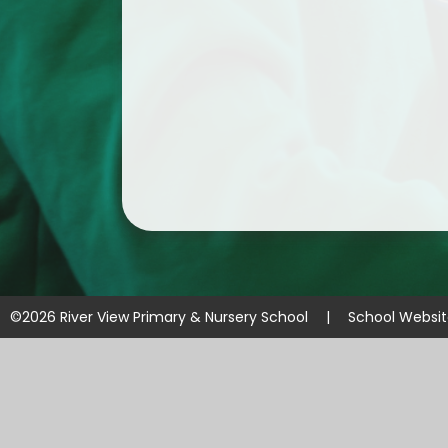
©2026 River View Primary & Nursery School
|
School Websi
Cookie Policy
This site uses cookies to store information on your computer.
Cl
Accept All
Manage Cookies
Deny All