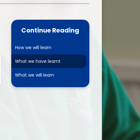
one
World Book Day 2025
5 - 26
Out of School Activities
Continue Reading
rts
ety
How we will learn
What we have learnt
ce
What we will learn
um
ng
mance
l Needs &