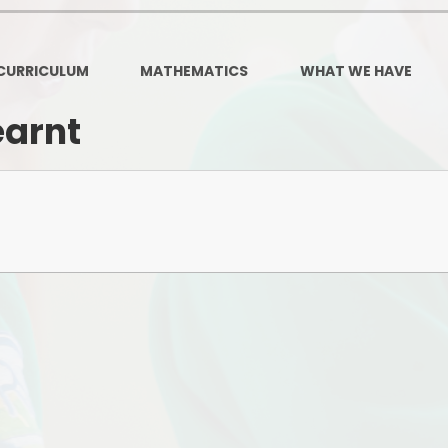
Governors Z
Lunch menus 202
CURRICULUM
MATHEMATICS
WHAT WE HAVE
Ofsted Repo
earnt
On-Line Saf
OPAL
Privacy Noti
Pupil Premi
Policies
Safeguardi
School Perfor
Special Educationa