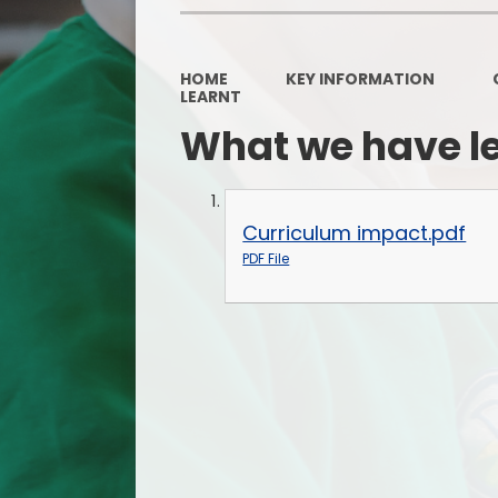
HOME
KEY INFORMATION
LEARNT
What we have l
Curriculum impact.pdf
PDF File