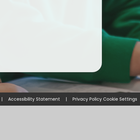
ium
demy Trust
|
Accessibility Statement
|
Privacy Policy
Cookie Settings