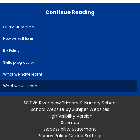
Continue Reading
Curriculum Map
How we will learn
R.E Policy
Skills progression
What we have learnt
What we will learn
©2026 River View Primary & Nursery School
School Website by
Juniper Websites
High Visibility Version
Sitemap
Accessibility Statement
Privacy Policy
Cookie Settings