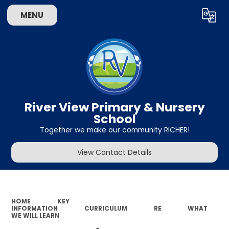
MENU
Powered by
Translate
River View Primary & Nursery
School
Together we make our community RICHER!
View Contact Details
HOME
KEY
INFORMATION
CURRICULUM
RE
WHAT
WE WILL LEARN