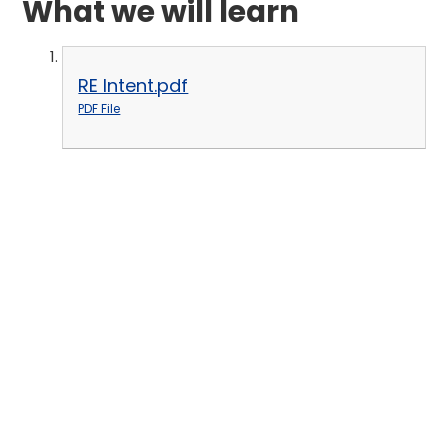
What we will learn
RE Intent.pdf
PDF File