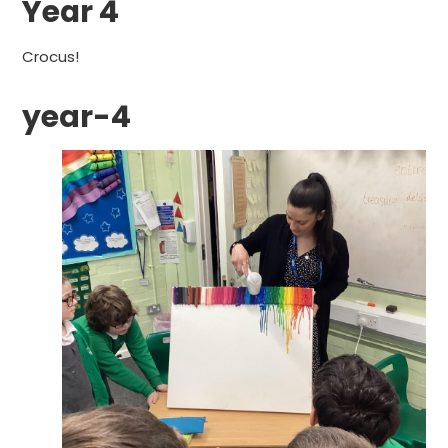
Year 4
Crocus!
year-4