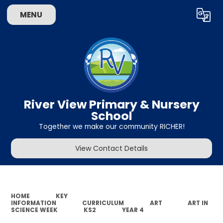
MENU
Powered by
Translate
River View Primary & Nursery
School
Together we make our community RICHER!
View Contact Details
HOME
KEY
INFORMATION
CURRICULUM
ART
ART IN
SCIENCE WEEK
KS2
YEAR 4