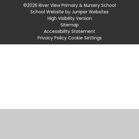
©2026 River View Primary & Nursery School
School Website by
Juniper Websites
High Visibility Version
Sitemap
Accessibility Statement
Privacy Policy
Cookie Settings
Cookie Policy
This site uses cookies to store information on your computer.
Click
here for more information
Accept All
Manage Cookies
Deny All