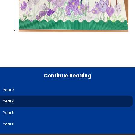
Continue Reading
Year 3
Year 4
Year 5
Year 6