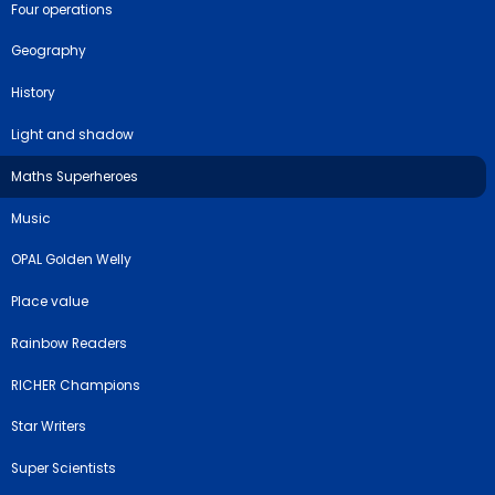
Four operations
Geography
History
Light and shadow
Maths Superheroes
Music
OPAL Golden Welly
Place value
Rainbow Readers
RICHER Champions
Star Writers
Super Scientists