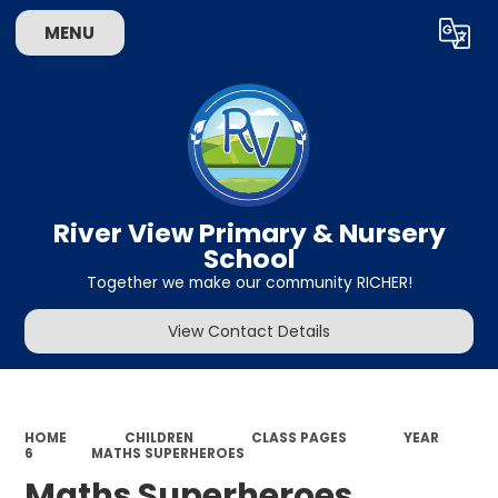
MENU
Powered by
Translate
River View Primary & Nursery
School
Together we make our community RICHER!
View Contact Details
HOME
CHILDREN
CLASS PAGES
YEAR
6
MATHS SUPERHEROES
Maths Superheroes