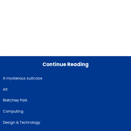
Continue Reading
A mysterious suitcase
Art
Bletchley Park
Computing
Design & Technology