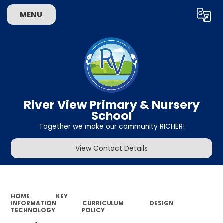
MENU
Powered by
Translate
River View Primary & Nursery
School
Together we make our community RICHER!
View Contact Details
HOME
KEY
INFORMATION
CURRICULUM
DESIGN
TECHNOLOGY
POLICY