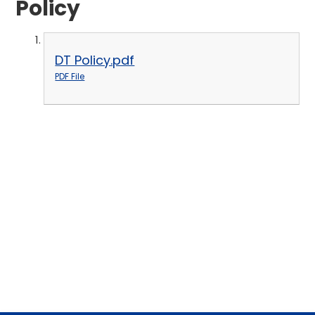
Policy
DT Policy.pdf
PDF File