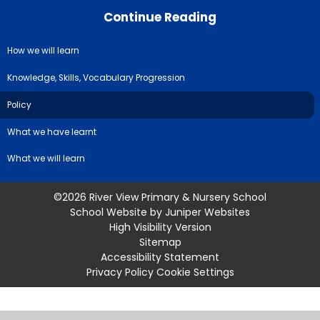
Continue Reading
How we will learn
Knowledge, Skills, Vocabulary Progression
Policy
What we have learnt
What we will learn
©2026 River View Primary & Nursery School
School Website by
Juniper Websites
High Visibility Version
Sitemap
Accessibility Statement
Privacy Policy
Cookie Settings