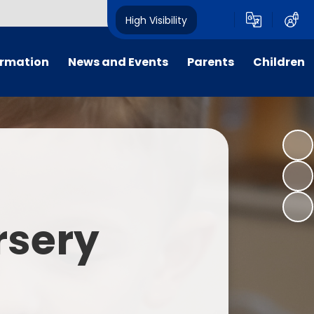
High Visibility
ormation
News and Events
Parents
Children
tal/App
Consultation
School Uniform
Class Pages
s
Calendar
School Holiday Dates
Links to Emotional Support Sites
ning
Newsletters
Inclement Weather - School
Closure
es
Letters
Useful Links
rsery
m
Parents Evenings
Useful Information
ar group
Vacancies
Parents Evening Booking
Board
Easter Fun Day