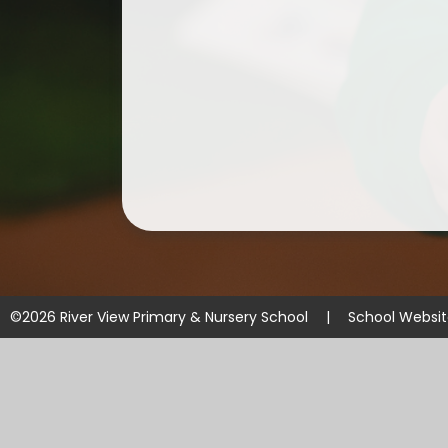
©2026 River View Primary & Nursery School
|
School Websi
Cookie Policy
This site uses cookies to store information on your computer.
Cl
Accept All
Manage Cookies
Deny All