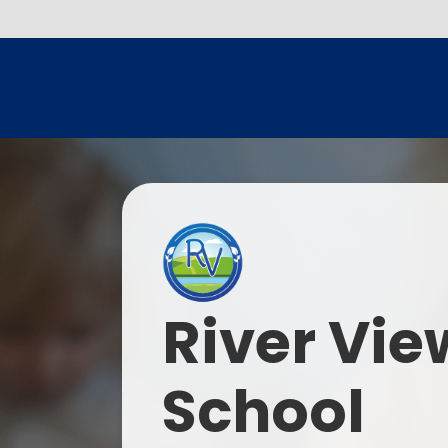
River Vie
School