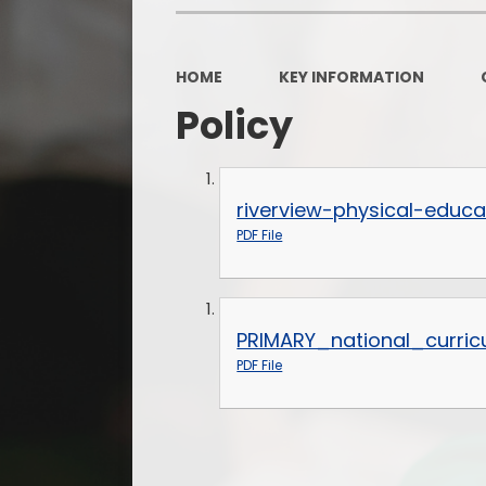
HOME
KEY INFORMATION
Policy
riverview-physical-educa
PDF File
PRIMARY_national_curric
PDF File