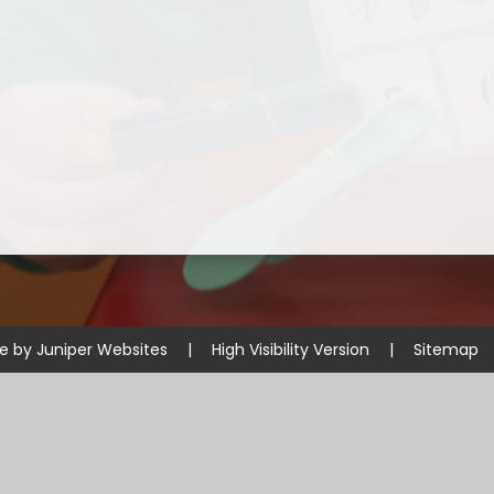
Disabilities
Sports Prem
Endeavour Multi Aca
te by
Juniper Websites
|
High Visibility Version
|
Sitemap
ick here for more information