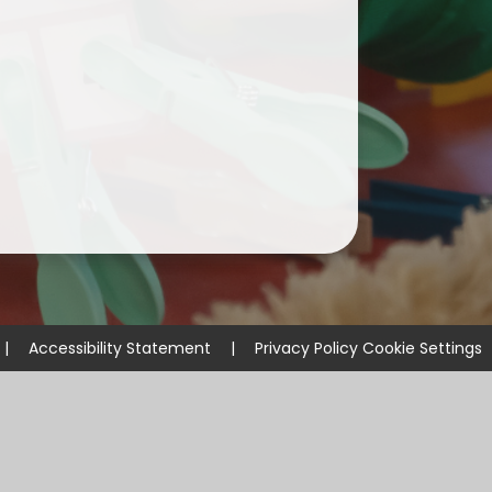
ium
demy Trust
|
Accessibility Statement
|
Privacy Policy
Cookie Settings