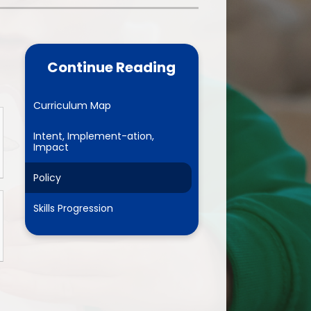
one
World Book Day 2025
5 - 26
Out of School Activities
Continue Reading
rts
ety
Curriculum Map
Intent, Implement-ation,
Impact
ce
Policy
um
Skills Progression
ng
mance
l Needs &