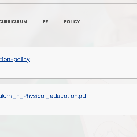
Governors Z
Lunch menus 202
CURRICULUM
PE
POLICY
Ofsted Repo
On-Line Saf
OPAL
tion-policy
Privacy Noti
Pupil Premi
ulum_-_Physical_education.pdf
Policies
Safeguardi
School Perfor
Special Educationa