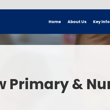
Home
About Us
Key Inf
Welcome
Arbor Parent Por
Vision and Values
Admission
Who's Who
Blended Lear
Contact Details
British Valu
w Primary & Nu
Curriculu
Curriculum by ye
The Governing 